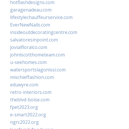
hotflashdesigns.com
garagenadeau.com
lifestylechauffeurservice.com
EverNewNails.com
insideoutdecoratingcentre.com
salvatoresinpoint.com
jovialfloralco.com
johnlscotthometeam.com
u-seehomes.com
watersportslagonissi.com
mischieffashion.com
eduwyre.com
retro-interiors.com
theblvd-boise.com
fpet2023.org
e-smart2022.org
ngrc2022.org