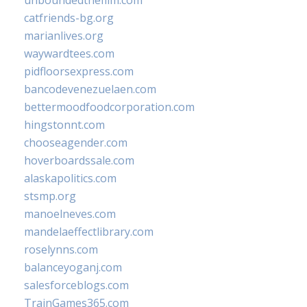
unboundedthefilm.com
catfriends-bg.org
marianlives.org
waywardtees.com
pidfloorsexpress.com
bancodevenezuelaen.com
bettermoodfoodcorporation.com
hingstonnt.com
chooseagender.com
hoverboardssale.com
alaskapolitics.com
stsmp.org
manoelneves.com
mandelaeffectlibrary.com
roselynns.com
balanceyoganj.com
salesforceblogs.com
TrainGames365.com