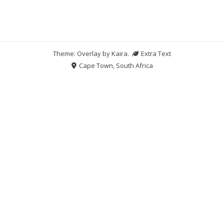
Theme: Overlay by
Kaira
.
Extra Text
Cape Town, South Africa