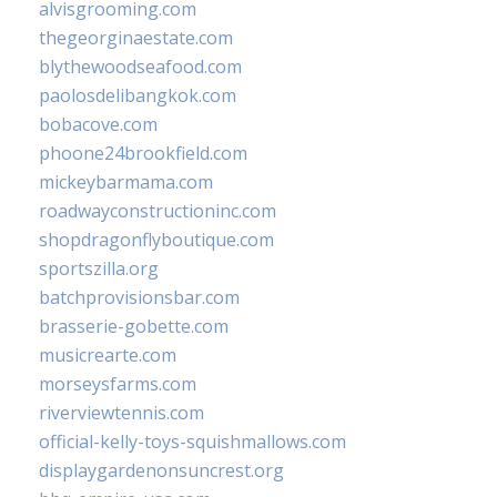
alvisgrooming.com
thegeorginaestate.com
blythewoodseafood.com
paolosdelibangkok.com
bobacove.com
phoone24brookfield.com
mickeybarmama.com
roadwayconstructioninc.com
shopdragonflyboutique.com
sportszilla.org
batchprovisionsbar.com
brasserie-gobette.com
musicrearte.com
morseysfarms.com
riverviewtennis.com
official-kelly-toys-squishmallows.com
displaygardenonsuncrest.org