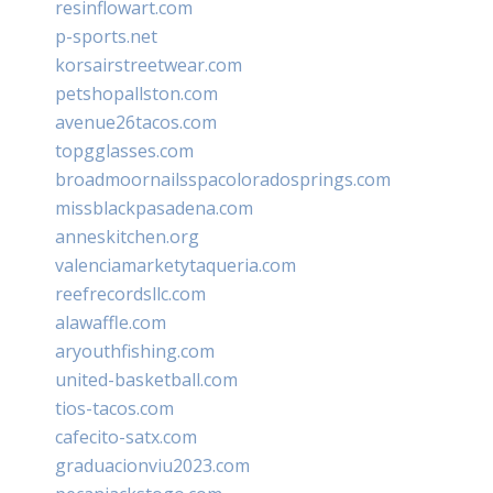
resinflowart.com
p-sports.net
korsairstreetwear.com
petshopallston.com
avenue26tacos.com
topgglasses.com
broadmoornailsspacoloradosprings.com
missblackpasadena.com
anneskitchen.org
valenciamarketytaqueria.com
reefrecordsllc.com
alawaffle.com
aryouthfishing.com
united-basketball.com
tios-tacos.com
cafecito-satx.com
graduacionviu2023.com