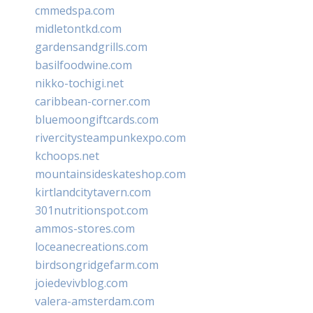
cmmedspa.com
midletontkd.com
gardensandgrills.com
basilfoodwine.com
nikko-tochigi.net
caribbean-corner.com
bluemoongiftcards.com
rivercitysteampunkexpo.com
kchoops.net
mountainsideskateshop.com
kirtlandcitytavern.com
301nutritionspot.com
ammos-stores.com
loceanecreations.com
birdsongridgefarm.com
joiedevivblog.com
valera-amsterdam.com