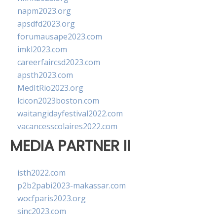
napm2023.org
apsdfd2023.org
forumausape2023.com
imkl2023.com
careerfaircsd2023.com
apsth2023.com
MedItRio2023.org
lcicon2023boston.com
waitangidayfestival2022.com
vacancesscolaires2022.com
MEDIA PARTNER II
isth2022.com
p2b2pabi2023-makassar.com
wocfparis2023.org
sinc2023.com