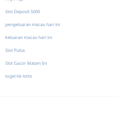
Slot Deposit 5000
pengeluaran macau hari ini
keluaran macau hari ini
Slot Pulsa
Slot Gacor Malam Ini
togel hk lotto