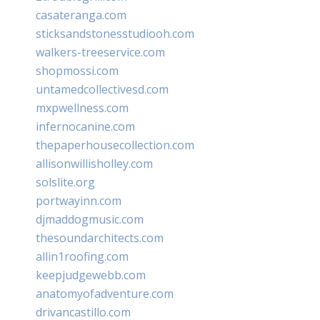
casateranga.com
sticksandstonesstudiooh.com
walkers-treeservice.com
shopmossi.com
untamedcollectivesd.com
mxpwellness.com
infernocanine.com
thepaperhousecollection.com
allisonwillisholley.com
solslite.org
portwayinn.com
djmaddogmusic.com
thesoundarchitects.com
allin1roofing.com
keepjudgewebb.com
anatomyofadventure.com
drivancastillo.com