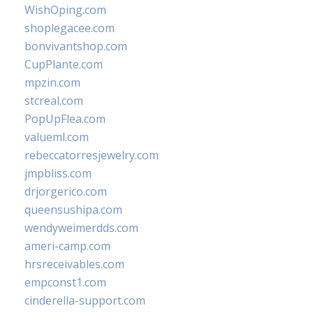
WishOping.com
shoplegacee.com
bonvivantshop.com
CupPlante.com
mpzin.com
stcreal.com
PopUpFlea.com
valueml.com
rebeccatorresjewelry.com
jmpbliss.com
drjorgerico.com
queensushipa.com
wendyweimerdds.com
ameri-camp.com
hrsreceivables.com
empconst1.com
cinderella-support.com