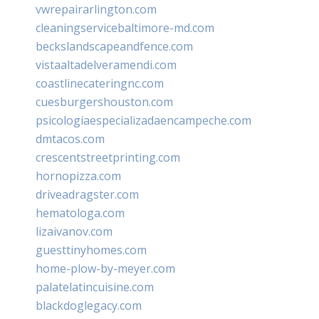
vwrepairarlington.com
cleaningservicebaltimore-md.com
beckslandscapeandfence.com
vistaaltadelveramendi.com
coastlinecateringnc.com
cuesburgershouston.com
psicologiaespecializadaencampeche.com
dmtacos.com
crescentstreetprinting.com
hornopizza.com
driveadragster.com
hematologa.com
lizaivanov.com
guesttinyhomes.com
home-plow-by-meyer.com
palatelatincuisine.com
blackdoglegacy.com