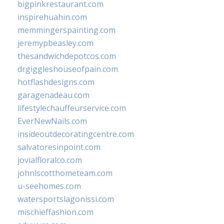
bigpinkrestaurant.com
inspirehuahin.com
memmingerspainting.com
jeremypbeasley.com
thesandwichdepotcos.com
drgiggleshouseofpain.com
hotflashdesigns.com
garagenadeau.com
lifestylechauffeurservice.com
EverNewNails.com
insideoutdecoratingcentre.com
salvatoresinpoint.com
jovialfloralco.com
johnlscotthometeam.com
u-seehomes.com
watersportslagonissi.com
mischieffashion.com