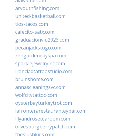
alawaffle.com
aryouthfishing.com
united-basketball.com
tios-tacos.com
cafecito-satx.com
graduacionviu2023.com
pecanjackstogo.com
zengardendayspa.com
sparklejewelryinc.com
ironcladtattoostudio.com
bruinshome.com
annascleaningsvc.com
wolfcitytattoo.com
oysterbayturkeytrot.com
lafronterarestauranteybar.com
lilyandrosetearoom.com
olivesburgberrypatch.com
theslushkids.com